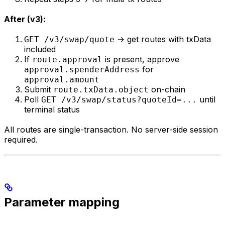
After (v3):
→ get routes with txData
GET /v3/swap/quote
included
If
is present, approve
route.approval
for
approval.spenderAddress
approval.amount
Submit
on-chain
route.txData.object
Poll
until
GET /v3/swap/status?quoteId=...
terminal status
All routes are single-transaction. No server-side session
required.
Parameter mapping