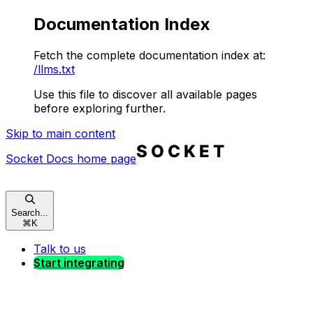
Documentation Index
Fetch the complete documentation index at:
/llms.txt
Use this file to discover all available pages
before exploring further.
Skip to main content
Socket Docs
home page
Search...
⌘
K
Talk to us
Start integrating