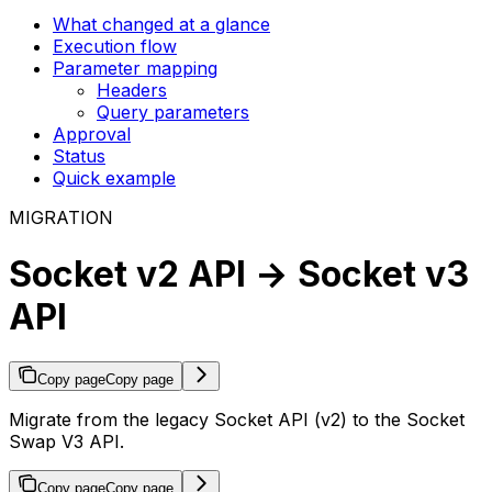
What changed at a glance
Execution flow
Parameter mapping
Headers
Query parameters
Approval
Status
Quick example
MIGRATION
Socket v2 API → Socket v3
API
Copy page
Copy page
Migrate from the legacy Socket API (v2) to the Socket
Swap V3 API.
Copy page
Copy page