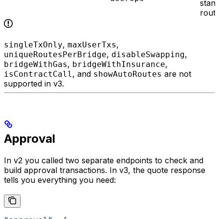
stan
rout
,
,
singleTxOnly
maxUserTxs
,
,
uniqueRoutesPerBridge
disableSwapping
,
,
bridgeWithGas
bridgeWithInsurance
, and
are not
isContractCall
showAutoRoutes
supported in v3.
Approval
In v2 you called two separate endpoints to check and
build approval transactions. In v3, the quote response
tells you everything you need: