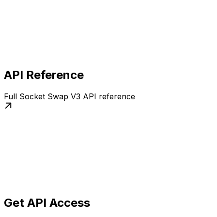
API Reference
Full Socket Swap V3 API reference
Get API Access