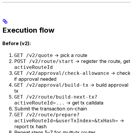
Execution flow
Before (v2):
→ pick a route
GET /v2/quote
→ register the route, get
POST /v2/route/start
activeRouteId
→ check
GET /v2/approval/check-allowance
if approval needed
→ build approval
GET /v2/approval/build-tx
tx
GET /v2/route/build-next-tx?
→ get tx calldata
activeRouteId=...
Submit the transaction on-chain
GET /v2/route/prepare?
→
activeRouteId=&userTxIndex=&txHash=
report tx hash
Repeat steps 5–7 for multi-tx routes