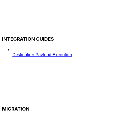
INTEGRATION GUIDES
Destination Payload Execution
MIGRATION