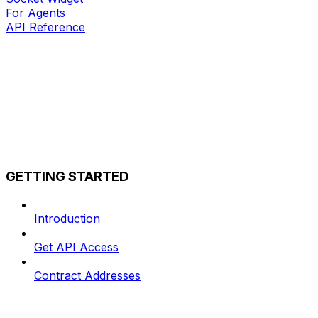
For Agents
API Reference
GETTING STARTED
Introduction
Get API Access
Contract Addresses