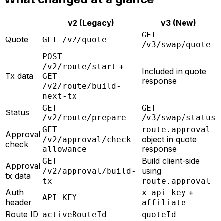
v2 (Legacy)
v3 (New)
GET
Quote
GET /v2/quote
/v3/swap/quote
POST
+
/v2/route/start
Included in quote
Tx data
GET
response
/v2/route/build-
next-tx
GET
GET
Status
/v2/route/prepare
/v3/swap/status
GET
route.approval
Approval
object in quote
/v2/approval/check-
check
response
allowance
Build client-side
GET
Approval
using
/v2/approval/build-
tx data
tx
route.approval
Auth
+
x-api-key
API-KEY
header
affiliate
Route ID
activeRouteId
quoteId