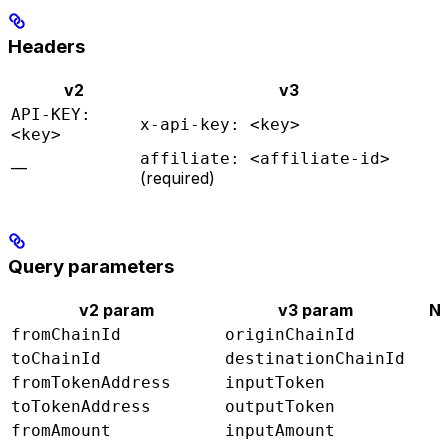
Headers
v2
v3
API-KEY:
x-api-key: <key>
<key>
affiliate: <affiliate-id>
—
(required)
Query parameters
v2 param
v3 param
N
fromChainId
originChainId
toChainId
destinationChainId
fromTokenAddress
inputToken
toTokenAddress
outputToken
fromAmount
inputAmount