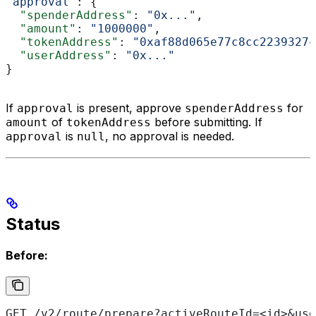
"approval"
: {
  "spenderAddress"
: 
"0x..."
,
  "amount"
: 
"1000000"
,
  "tokenAddress"
: 
"0xaf88d065e77c8cc2239327c
  "userAddress"
: 
"0x..."
}
If
is present, approve
for
approval
spenderAddress
of
before submitting. If
amount
tokenAddress
is
, no approval is needed.
approval
null
Status
Before:
GET /v2/route/prepare?activeRouteId=<id>&use