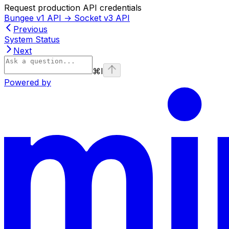
Request production API credentials
Bungee v1 API → Socket v3 API
Previous
System Status
Next
⌘
I
Powered by