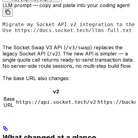
LLM prompt — copy and paste into your coding agent
Migrate my Socket API v2 integration to the 
Use https://docs.socket.tech/llms-full.txt f
The Socket Swap V3 API (
) replaces the
/v3/swap
legacy Socket API (
). The new API is simpler — a
/v2
single quote call returns ready-to-send transaction data.
No server-side route sessions, no multi-step build flow.
The base URL also changes:
v2
Base
https://api.socket.tech/v2
https://backe
URL
What changed at a glance