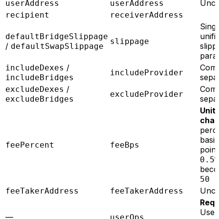
Unc
userAddress
userAddress
recipient
receiverAddress
Singl
unifi
defaultBridgeSlippage
slippage
/
slipp
defaultSwapSlippage
par
/
Com
includeDexes
includeProvider
sepa
includeBridges
/
Com
excludeDexes
excludeProvider
sepa
excludeBridges
Unit
chan
perc
basis
feePercent
feeBps
point
0.5
bec
50
Unc
feeTakerAddress
feeTakerAddress
Requ
Use
—
userOps