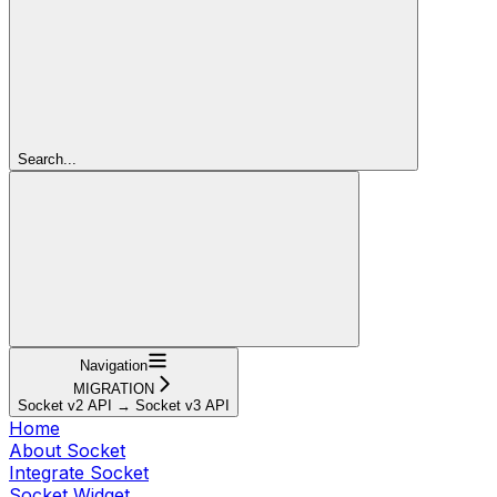
Search...
Navigation
MIGRATION
Socket v2 API → Socket v3 API
Home
About Socket
Integrate Socket
Socket Widget