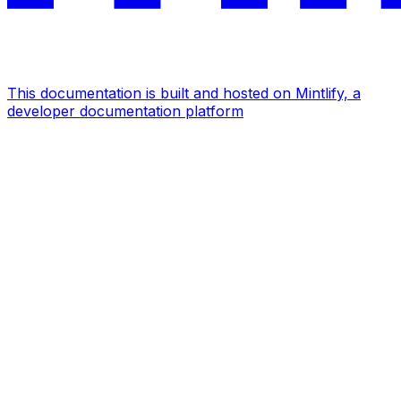
This documentation is built and hosted on Mintlify, a
developer documentation platform