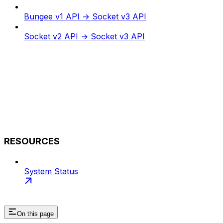
Bungee v1 API → Socket v3 API
Socket v2 API → Socket v3 API
RESOURCES
System Status
On this page