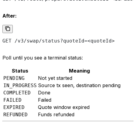
After:
GET /v3/swap/status?quoteId=<quoteId>
Poll until you see a terminal status:
Status
Meaning
Not yet started
PENDING
Source tx seen, destination pending
IN_PROGRESS
Done
COMPLETED
Failed
FAILED
Quote window expired
EXPIRED
Funds refunded
REFUNDED