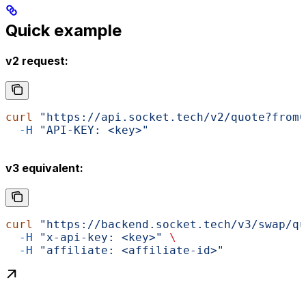
Quick example
v2 request:
curl
 "https://api.socket.tech/v2/quote?fromC
  -H
 "API-KEY: <key>"
v3 equivalent:
curl
 "https://backend.socket.tech/v3/swap/qu
  -H
 "x-api-key: <key>"
 \
  -H
 "affiliate: <affiliate-id>"