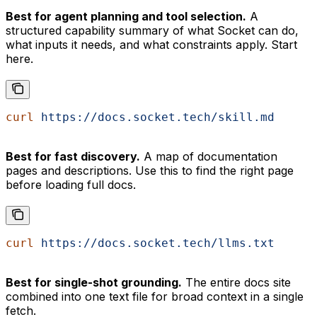
Best for agent planning and tool selection.
A
structured capability summary of what Socket can do,
what inputs it needs, and what constraints apply. Start
here.
curl
 https://docs.socket.tech/skill.md
Best for fast discovery.
A map of documentation
pages and descriptions. Use this to find the right page
before loading full docs.
curl
 https://docs.socket.tech/llms.txt
Best for single-shot grounding.
The entire docs site
combined into one text file for broad context in a single
fetch.