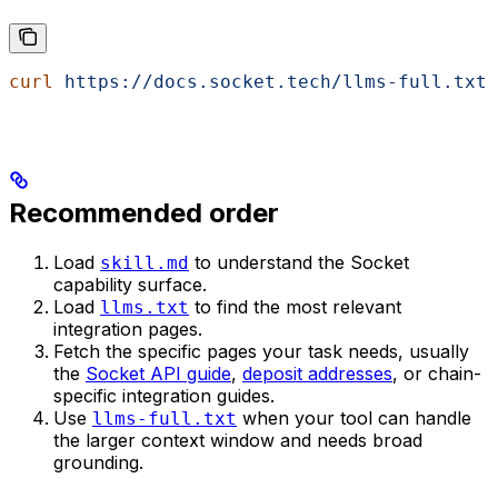
curl
 https://docs.socket.tech/llms-full.txt
Recommended order
Load
to understand the Socket
skill.md
capability surface.
Load
to find the most relevant
llms.txt
integration pages.
Fetch the specific pages your task needs, usually
the
Socket API guide
,
deposit addresses
, or chain-
specific integration guides.
Use
when your tool can handle
llms-full.txt
the larger context window and needs broad
grounding.