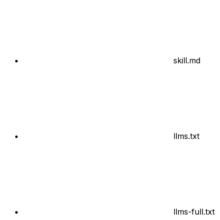
skill.md
llms.txt
llms-full.txt