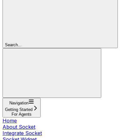
Search...
Navigation
Getting Started
For Agents
Home
About Socket
Integrate Socket
Socket Widget