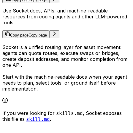
Use Socket docs, APIs, and machine-readable
resources from coding agents and other LLM-powered
tools.
Copy page
Copy page
Socket is a unified routing layer for asset movement:
agents can quote routes, execute swaps or bridges,
create deposit addresses, and monitor completion from
one API.
Start with the machine-readable docs when your agent
needs to plan, select tools, or ground itself before
implementation.
If you were looking for
, Socket exposes
skills.md
this file as
.
skill.md