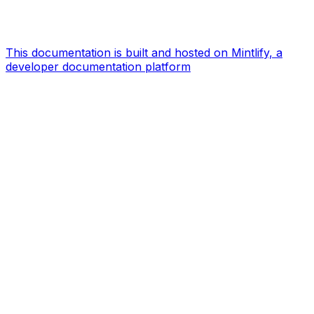
This documentation is built and hosted on Mintlify, a
developer documentation platform