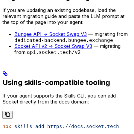
If you are updating an existing codebase, load the
relevant migration guide and paste the LLM prompt at
the top of the page into your agent:
Bungee API → Socket Swap V3
— migrating from
dedicated-backend.bungee.exchange
Socket API v2 → Socket Swap V3
— migrating
from
api.socket.tech/v2
Using skills-compatible tooling
If your agent supports the Skills CLI, you can add
Socket directly from the docs domain:
npx
 skills
 add
 https://docs.socket.tech