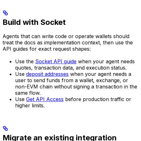
Build with Socket
Agents that can write code or operate wallets should
treat the docs as implementation context, then use the
API guides for exact request shapes:
Use the
Socket API guide
when your agent needs
quotes, transaction data, and execution status.
Use
deposit addresses
when your agent needs a
user to send funds from a wallet, exchange, or
non-EVM chain without signing a transaction in the
same flow.
Use
Get API Access
before production traffic or
higher limits.
Migrate an existing integration