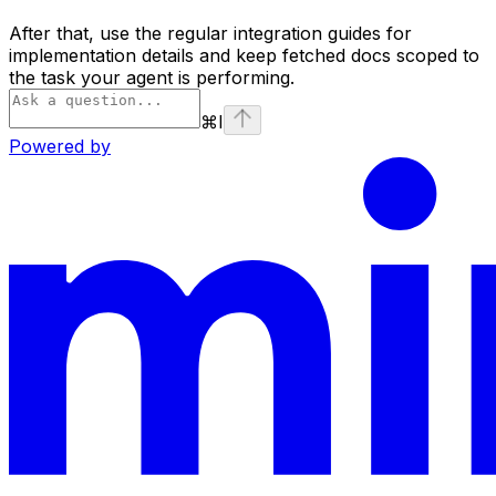
After that, use the regular integration guides for
implementation details and keep fetched docs scoped to
the task your agent is performing.
⌘
I
Powered by