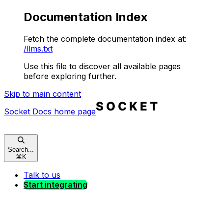
Documentation Index
Fetch the complete documentation index at:
/llms.txt
Use this file to discover all available pages
before exploring further.
Skip to main content
Socket Docs
home page
Search...
⌘
K
Talk to us
Start integrating