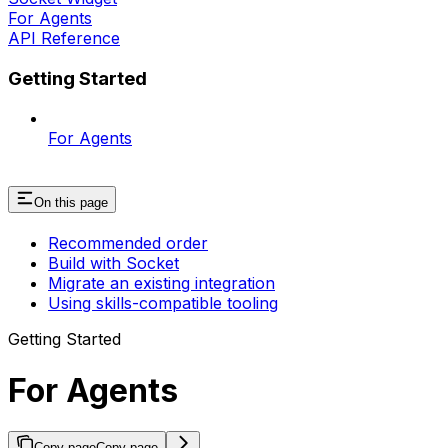
For Agents
API Reference
Getting Started
For Agents
On this page
Recommended order
Build with Socket
Migrate an existing integration
Using skills-compatible tooling
Getting Started
For Agents
Copy page
Copy page