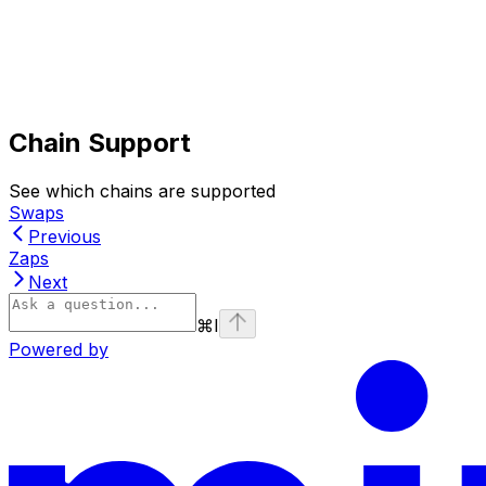
Chain Support
See which chains are supported
Swaps
Previous
Zaps
Next
⌘
I
Powered by