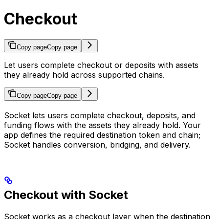
Checkout
Copy page
Copy page
Let users complete checkout or deposits with assets
they already hold across supported chains.
Copy page
Copy page
Socket lets users complete checkout, deposits, and
funding flows with the assets they already hold. Your
app defines the required destination token and chain;
Socket handles conversion, bridging, and delivery.
Checkout with Socket
Socket works as a checkout layer when the destination