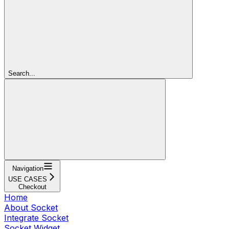
Search...
Navigation
USE CASES
Checkout
Home
About Socket
Integrate Socket
Socket Widget