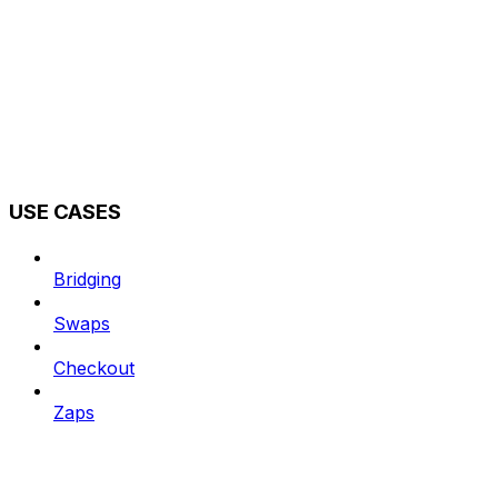
USE CASES
Bridging
Swaps
Checkout
Zaps