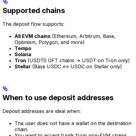
Supported chains
The deposit flow supports:
All EVM chains
(Ethereum, Arbitrum, Base,
Optimism, Polygon, and more)
Tempo
Solana
Tron
(USDT0 OFT chains → USDT on Tron only)
Stellar
(Base USDC ↔ USDC on Stellar only)
When to use deposit addresses
Deposit addresses are ideal when:
The user does not have a wallet on the destination
chain.
You want to accept funds from non-EVM chains