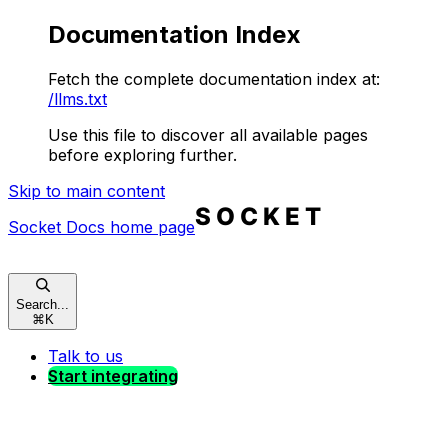
Documentation Index
Fetch the complete documentation index at:
/llms.txt
Use this file to discover all available pages
before exploring further.
Skip to main content
Socket Docs
home page
Search...
⌘
K
Talk to us
Start integrating