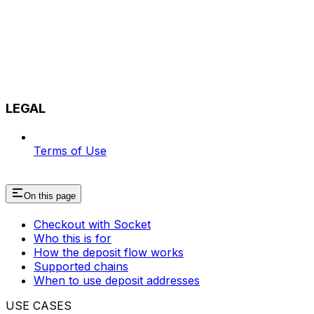
LEGAL
Terms of Use
On this page
Checkout with Socket
Who this is for
How the deposit flow works
Supported chains
When to use deposit addresses
USE CASES