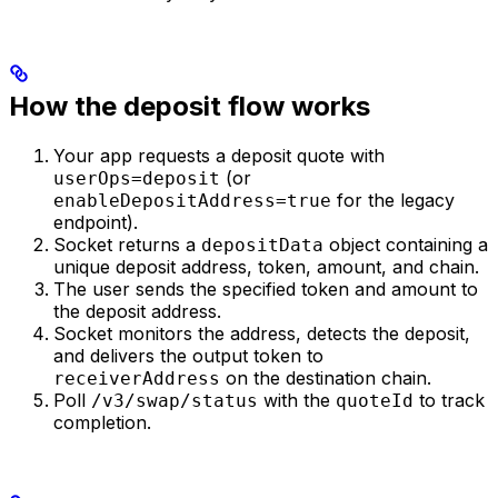
How the deposit flow works
Your app requests a deposit quote with
(or
userOps=deposit
for the legacy
enableDepositAddress=true
endpoint).
Socket returns a
object containing a
depositData
unique deposit address, token, amount, and chain.
The user sends the specified token and amount to
the deposit address.
Socket monitors the address, detects the deposit,
and delivers the output token to
on the destination chain.
receiverAddress
Poll
with the
to track
/v3/swap/status
quoteId
completion.