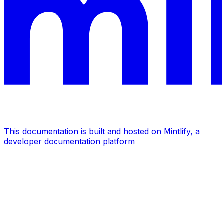
This documentation is built and hosted on Mintlify, a
developer documentation platform