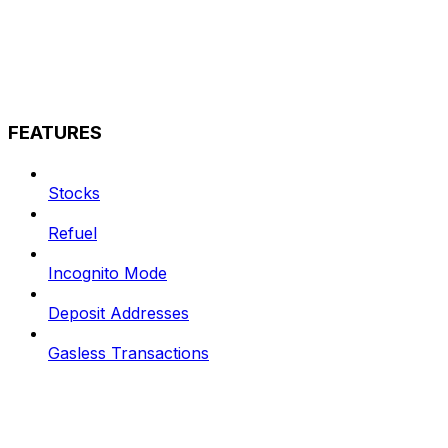
FEATURES
Stocks
Refuel
Incognito Mode
Deposit Addresses
Gasless Transactions