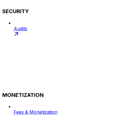
SECURITY
Audits
MONETIZATION
Fees & Monetization