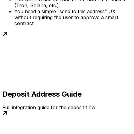
(Tron, Solana, etc.).
You need a simple “send to this address” UX
without requiring the user to approve a smart
contract.
Deposit Address Guide
Full integration guide for the deposit flow