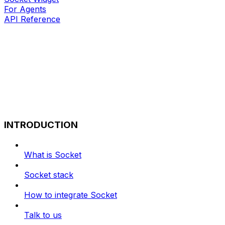
For Agents
API Reference
INTRODUCTION
What is Socket
Socket stack
How to integrate Socket
Talk to us