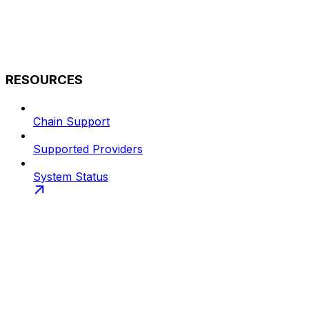
RESOURCES
Chain Support
Supported Providers
System Status