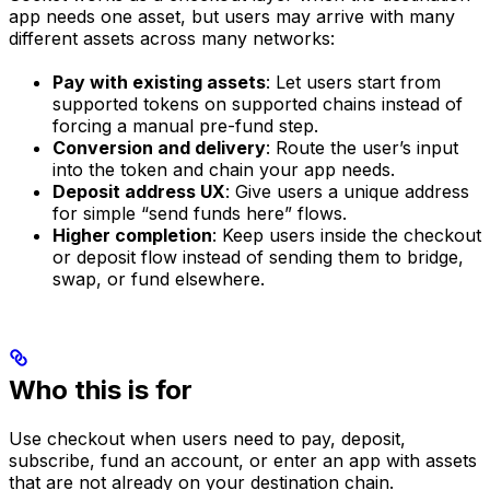
app needs one asset, but users may arrive with many
different assets across many networks:
Pay with existing assets
: Let users start from
supported tokens on supported chains instead of
forcing a manual pre-fund step.
Conversion and delivery
: Route the user’s input
into the token and chain your app needs.
Deposit address UX
: Give users a unique address
for simple “send funds here” flows.
Higher completion
: Keep users inside the checkout
or deposit flow instead of sending them to bridge,
swap, or fund elsewhere.
Who this is for
Use checkout when users need to pay, deposit,
subscribe, fund an account, or enter an app with assets
that are not already on your destination chain.