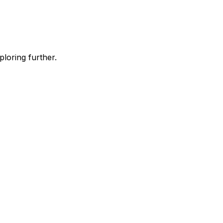
ploring further.