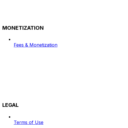
MONETIZATION
Fees & Monetization
LEGAL
Terms of Use