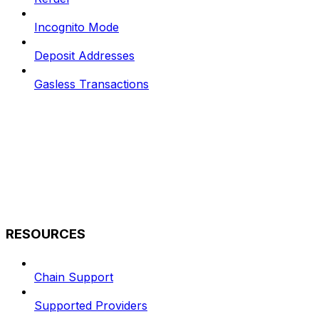
Incognito Mode
Deposit Addresses
Gasless Transactions
RESOURCES
Chain Support
Supported Providers