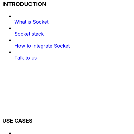
INTRODUCTION
What is Socket
Socket stack
How to integrate Socket
Talk to us
USE CASES