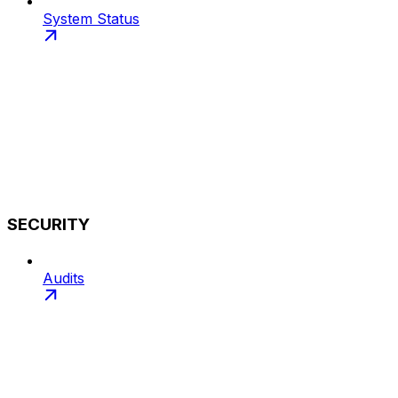
System Status
SECURITY
Audits