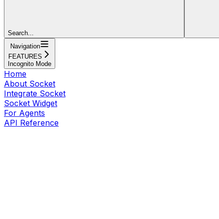
Search...
Navigation
FEATURES
Incognito Mode
Home
About Socket
Integrate Socket
Socket Widget
For Agents
API Reference