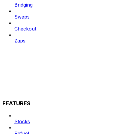
Bridging
Swaps
Checkout
Zaps
FEATURES
Stocks
Refuel