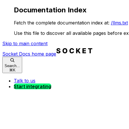
Documentation Index
Fetch the complete documentation index at:
/llms.txt
Use this file to discover all available pages before ex
Skip to main content
Socket Docs
home page
Search...
⌘
K
Talk to us
Start integrating